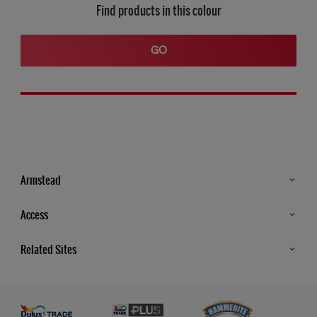
Find products in this colour
GO
Armstead
Products
Access
Advice & Tips
Glossary
Related Sites
Store Locator
MSA Statement
Newsletter
Dulux Trade
Gender Pay report
Contact Us
Dulux Heritage