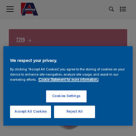
7219
We respect your privacy.
By clicking “Accept All Cookies”, you agree to the storing of cookies on your
device to enhance site navigation, analyze site usage, and assist in our
marketing efforts.
Cookie Statement for more information.
Cookies Settings
Accept All Cookies
Reject All