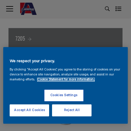
7205
We respect your privacy.
By clicking “Accept All Cookies”, you agree to the storing of cookies on your
device to enhance site navigation, analyze site usage, and assist in our
marketing efforts.
Cookie Statement for more information.
Cookies Settings
Accept All Cookies
Reject All