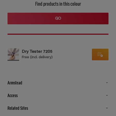
Find products in this colour
GO
Dry Tester 7205
Free (incl. delivery)
Armstead
Products
Access
Advice & Tips
Glossary
Related Sites
Store Locator
MSA Statement