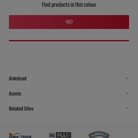
Find products in this colour
GO
Armstead
Products
Access
Advice & Tips
Glossary
Related Sites
Store Locator
MSA Statement
Newsletter
Dulux Trade
Gender Pay report
Contact Us
Dulux Heritage