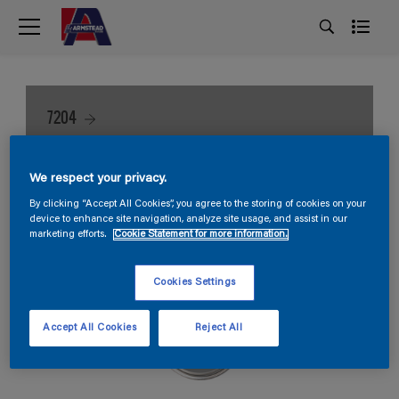
7204
We respect your privacy.
By clicking “Accept All Cookies”, you agree to the storing of cookies on your
device to enhance site navigation, analyze site usage, and assist in our
marketing efforts.
Cookie Statement for more information.
Cookies Settings
Accept All Cookies
Reject All