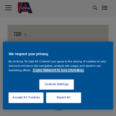
7201
We respect your privacy.
By clicking “Accept All Cookies”, you agree to the storing of cookies on your
device to enhance site navigation, analyze site usage, and assist in our
marketing efforts.
Cookie Statement for more information.
Cookies Settings
Accept All Cookies
Reject All