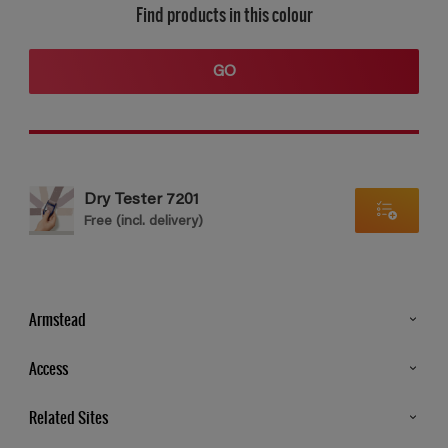
Find products in this colour
GO
Dry Tester 7201
Free (incl. delivery)
Armstead
Products
Access
Advice & Tips
Glossary
Related Sites
Store Locator
MSA Statement