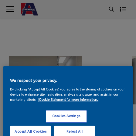
We respect your privacy.
By clicking “Accept All Cookies”, you agree to the storing of cookies on your
device to enhance site navigation, analyze site usage, and assist in our
marketing efforts.
Cookie Statement for more information.
Cookies Settings
Accept All Cookies
Reject All