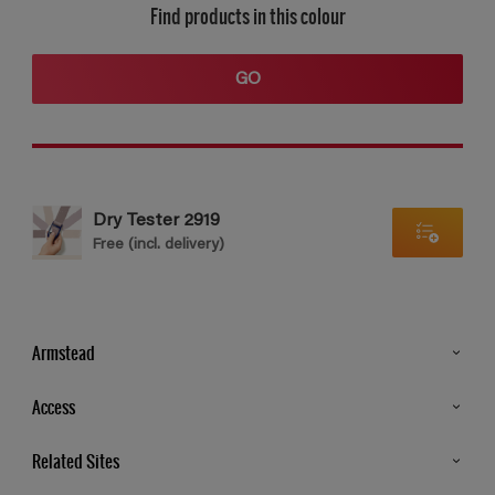
Find products in this colour
GO
Dry Tester 2919
Free (incl. delivery)
Armstead
Products
Access
Advice & Tips
Glossary
Related Sites
Store Locator
MSA Statement