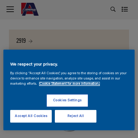
2919
We respect your privacy.
By clicking “Accept All Cookies”, you agree to the storing of cookies on your
device to enhance site navigation, analyze site usage, and assist in our
marketing efforts.
Cookie Statement for more information.
Cookies Settings
Accept All Cookies
Reject All