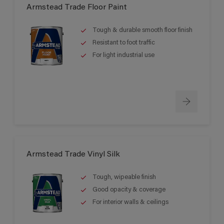
Armstead Trade Floor Paint
Tough & durable smooth floor finish
Resistant to foot traffic
For light industrial use
Armstead Trade Vinyl Silk
Tough, wipeable finish
Good opacity & coverage
For interior walls & ceilings