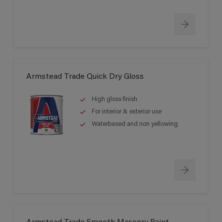
Armstead Trade Quick Dry Gloss
High gloss finish
For interior & exterior use
Waterbased and non yellowing