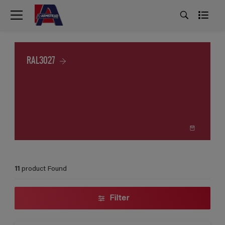
RAL3027
11
product Found
Filter