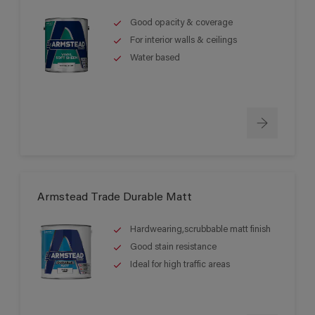
Good opacity & coverage
For interior walls & ceilings
Water based
Armstead Trade Durable Matt
Hardwearing,scrubbable matt finish
Good stain resistance
Ideal for high traffic areas