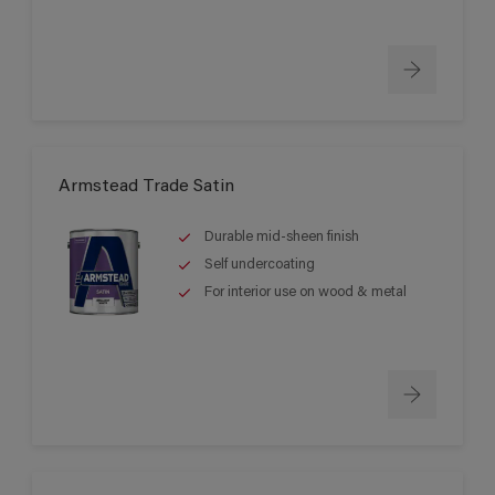
Armstead Trade Satin
Durable mid-sheen finish
Self undercoating
For interior use on wood & metal