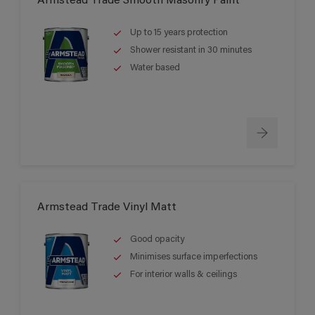
Armstead Trade Smooth Masonry Paint
Up to 15 years protection
Shower resistant in 30 minutes
Water based
Armstead Trade Vinyl Matt
Good opacity
Minimises surface imperfections
For interior walls & ceilings