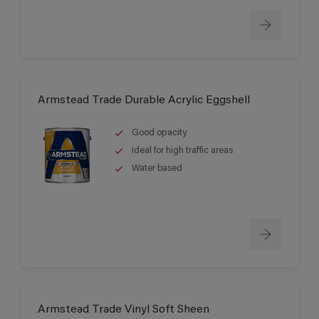
Armstead Trade Durable Acrylic Eggshell
Good opacity
Ideal for high traffic areas
Water based
Armstead Trade Vinyl Soft Sheen