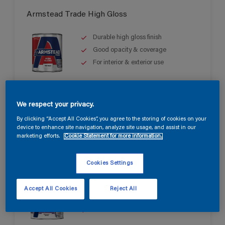
Armstead Trade High Gloss
Durable high gloss finish
Good opacity & coverage
For interior & exterior use
We respect your privacy.
By clicking “Accept All Cookies”, you agree to the storing of cookies on your
device to enhance site navigation, analyze site usage, and assist in our
marketing efforts.
Cookie Statement for more information.
Armstead Trade Quick Dry Satin
Cookies Settings
Quick drying & non-yellowing
Accept All Cookies
Reject All
Mid sheen finish
Water based