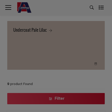
Undercoat Pale Lilac
9
product Found
Filter