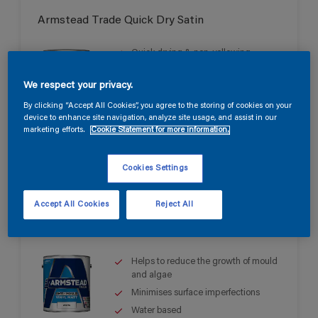
Armstead Trade Quick Dry Satin
Quick drying & non-yellowing
Mid sheen finish
We respect your privacy.
Water based
By clicking “Accept All Cookies”, you agree to the storing of cookies on your
device to enhance site navigation, analyze site usage, and assist in our
marketing efforts.
Cookie Statement for more information.
Cookies Settings
Accept All Cookies
Reject All
Armstead Trade Anti-Mould Vinyl Matt
Helps to reduce the growth of mould
and algae
Minimises surface imperfections
Water based