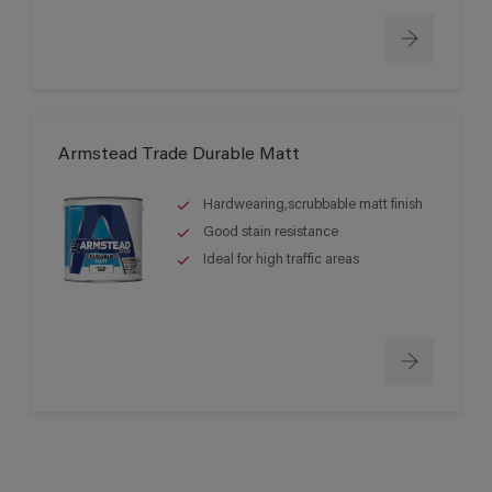
Armstead Trade Durable Matt
Hardwearing,scrubbable matt finish
Good stain resistance
Ideal for high traffic areas