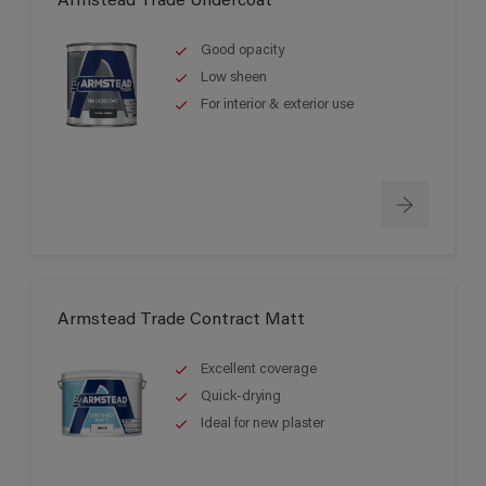
Armstead Trade Undercoat
Good opacity
Low sheen
For interior & exterior use
Armstead Trade Contract Matt
Excellent coverage
Quick-drying
Ideal for new plaster