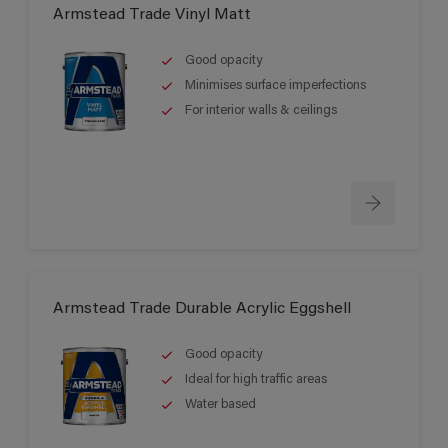
Armstead Trade Vinyl Matt
Good opacity
Minimises surface imperfections
For interior walls & ceilings
Armstead Trade Durable Acrylic Eggshell
Good opacity
Ideal for high traffic areas
Water based