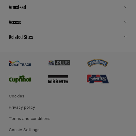
Armstead
Products
Access
Advice & Tips
Glossary
Related Sites
Store Locator
MSA Statement
Newsletter
Dulux Trade
Gender Pay report
Contact Us
Dulux Heritage
Polycell
Cookies
Privacy policy
Terms and conditions
Cookie Settings