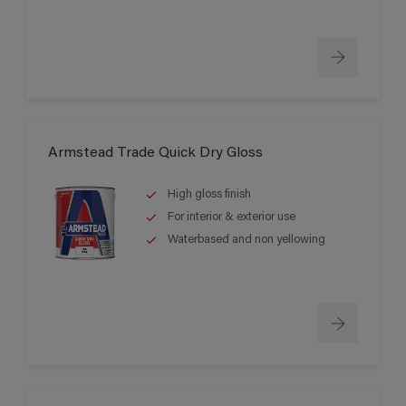
Armstead Trade Quick Dry Gloss
High gloss finish
For interior & exterior use
Waterbased and non yellowing