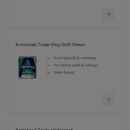
Armstead Trade Vinyl Soft Sheen
Good opacity & coverage
For interior walls & ceilings
Water based