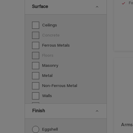
Fo
Surface
Ceilings
Concrete
Ferrous Metals
Floors
Masonry
Metal
Non-Ferrous Metal
Walls
Wood
Finish
Armst
Eggshell