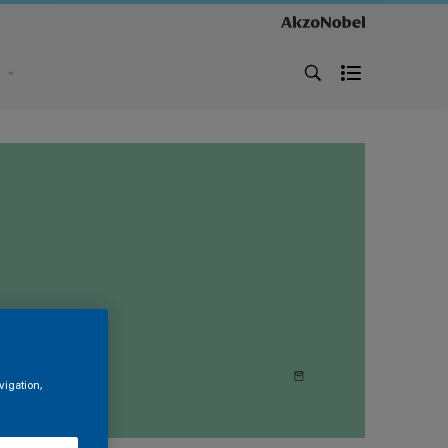
s
vigation,