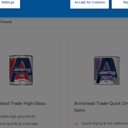
 Settings
Accept All Cookies
Rej
 Found
ead Trade High Gloss
Armstead Trade Quick Dr
Satin
rable high gloss finish
Quick drying & non-yellowin
od opacity & coverage