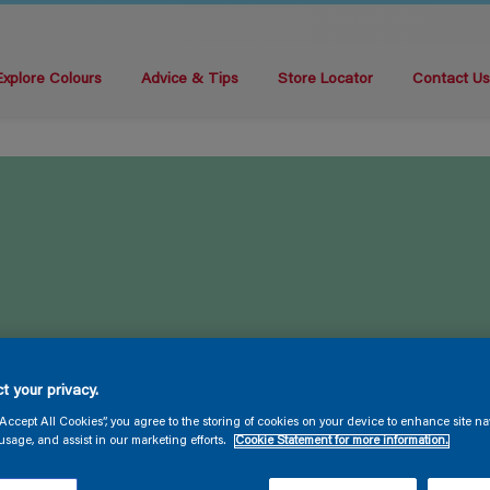
Explore Colours
Advice & Tips
Store Locator
Contact U
t your privacy.
“Accept All Cookies”, you agree to the storing of cookies on your device to enhance site na
usage, and assist in our marketing efforts.
Cookie Statement for more information.