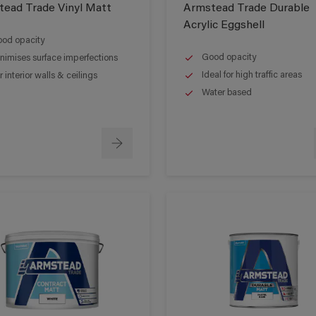
ead Trade Vinyl Matt
Armstead Trade Durable
Acrylic Eggshell
od opacity
Good opacity
nimises surface imperfections
Ideal for high traffic areas
r interior walls & ceilings
Water based