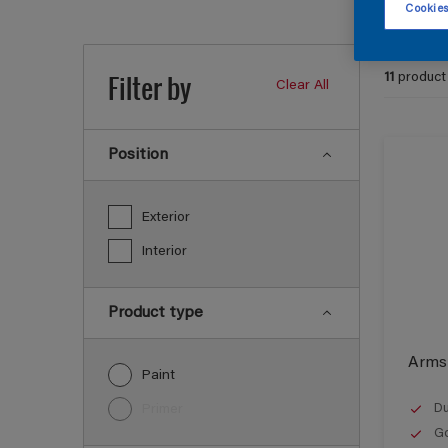
Cookies
Filter by
11
product
Clear All
Position
Exterior
Interior
Product type
Armst
Paint
Du
Primer
Go