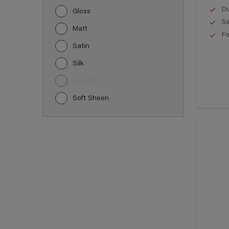
Du
Gloss
Se
Matt
Fo
Satin
Silk
Smooth
Soft Sheen