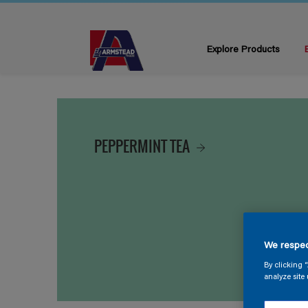
Explore Products
PEPPERMINT TEA
We respec
By clicking 
analyze site 