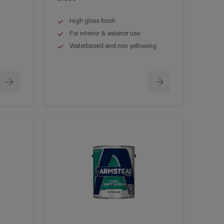
High gloss finish
For interior & exterior use
Waterbased and non yellowing