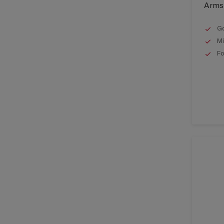
Armst
Go
Mi
Fo