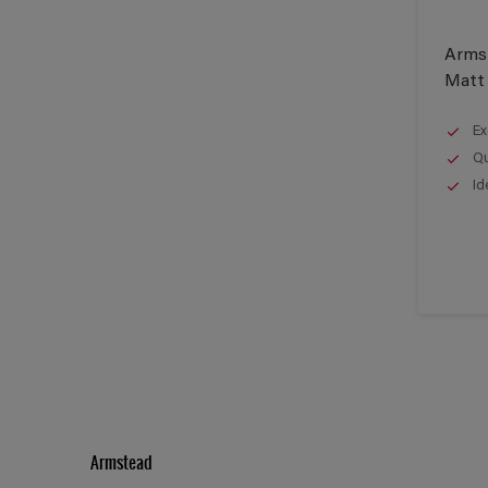
Arms
Matt
Ex
Qu
Id
Armstead