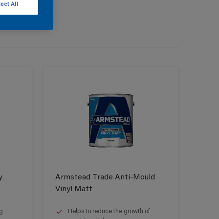
ect All
y
Armstead Trade Anti-Mould
Vinyl Matt
g
Helps to reduce the growth of