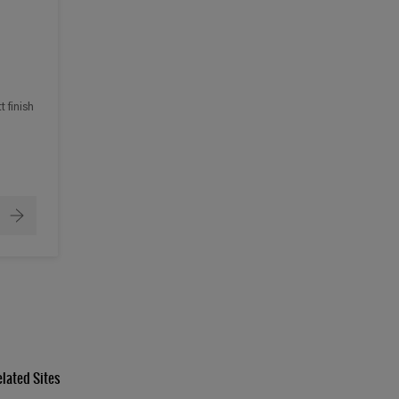
 finish
elated Sites