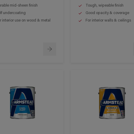
rable mid-sheen finish
Tough, wipeable finish
lf undercoating
Good opacity & coverage
r interior use on wood & metal
For interior walls & ceilings