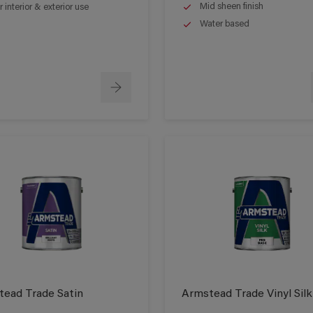
Mid sheen finish
r interior & exterior use
Water based
ead Trade Satin
Armstead Trade Vinyl Silk