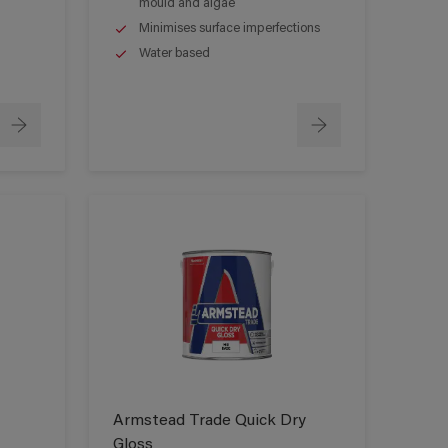
mould and algae
Minimises surface imperfections
Water based
Armstead Trade Quick Dry
Gloss