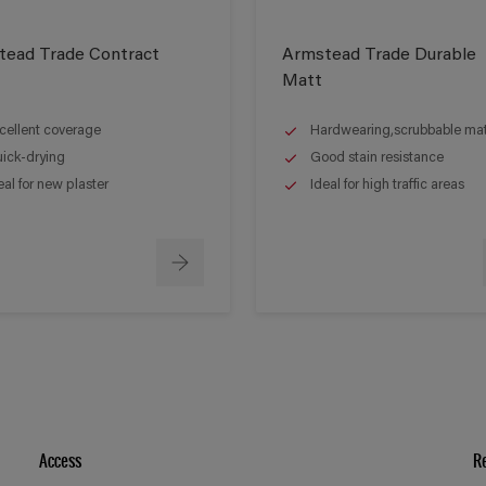
tead Trade Contract
Armstead Trade Durable
Matt
cellent coverage
Hardwearing,scrubbable matt
ick-drying
Good stain resistance
eal for new plaster
Ideal for high traffic areas
Access
R