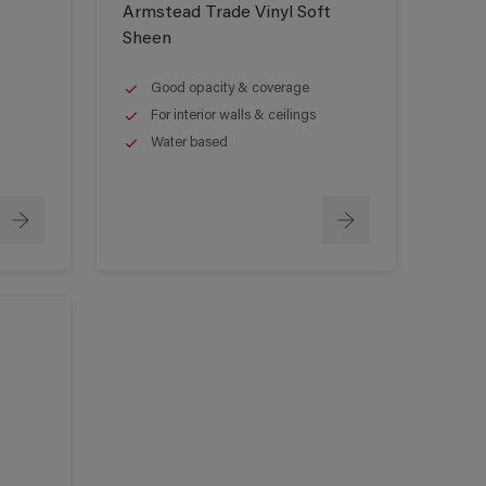
Armstead Trade Vinyl Soft
Sheen
Good opacity & coverage
For interior walls & ceilings
Water based