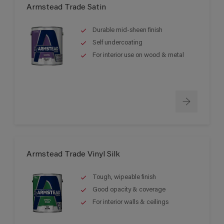
Armstead Trade Satin
Durable mid-sheen finish
Self undercoating
For interior use on wood & metal
Armstead Trade Vinyl Silk
Tough, wipeable finish
Good opacity & coverage
For interior walls & ceilings