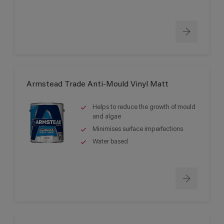
Armstead Trade Anti-Mould Vinyl Matt
Helps to reduce the growth of mould
and algae
Minimises surface imperfections
Water based