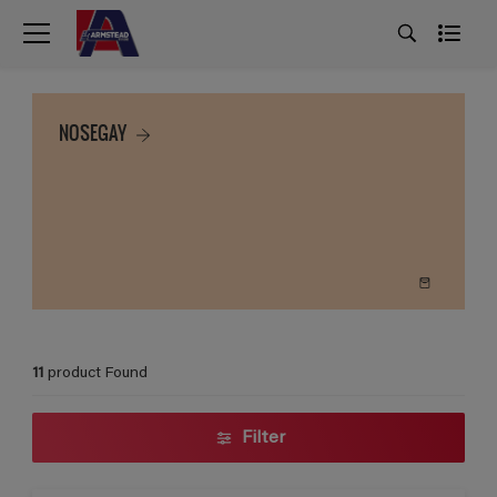
NOSEGAY
11
product Found
Filter