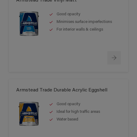
Armstead Trade Vinyl Matt
Good opacity
Minimises surface imperfections
For interior walls & ceilings
Armstead Trade Durable Acrylic Eggshell
Good opacity
Ideal for high traffic areas
Water based