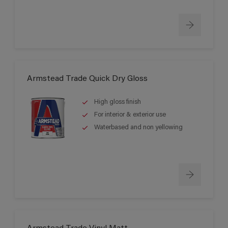
Armstead Trade Quick Dry Gloss
High gloss finish
For interior & exterior use
Waterbased and non yellowing