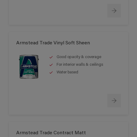
Armstead Trade Vinyl Soft Sheen
Good opacity & coverage
For interior walls & ceilings
Water based
Armstead Trade Contract Matt