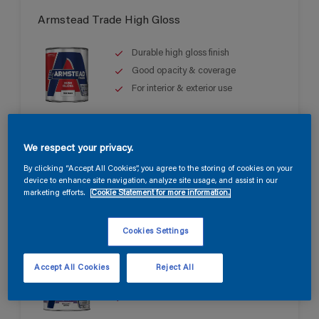
Armstead Trade High Gloss
Durable high gloss finish
Good opacity & coverage
For interior & exterior use
We respect your privacy.
By clicking “Accept All Cookies”, you agree to the storing of cookies on your
device to enhance site navigation, analyze site usage, and assist in our
marketing efforts.
Cookie Statement for more information.
Armstead Trade Quick Dry Satin
Cookies Settings
Quick drying & non-yellowing
Accept All Cookies
Reject All
Mid sheen finish
Water based