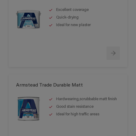
Excellent coverage
Quick-drying
Ideal for new plaster
Armstead Trade Durable Matt
Hardwearing,scrubbable matt finish
Good stain resistance
Ideal for high traffic areas