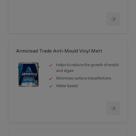
Armstead Trade Anti-Mould Vinyl Matt
Helps to reduce the growth of mould
and algae
Minimises surface imperfections
Water based