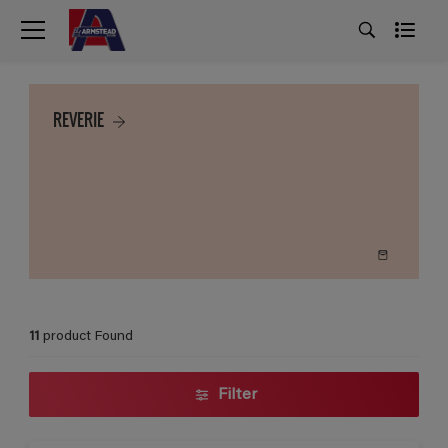
REVERIE
11
product Found
Filter