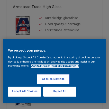
Armstead Trade High Gloss
Durable high gloss finish
Good opacity & coverage
For interior & exterior use
We respect your privacy.
By clicking “Accept All Cookies”, you agree to the storing of cookies on your
device to enhance site navigation, analyze site usage, and assist in our
marketing efforts.
Cookie Statement for more information.
Armstead Trade Quick Dry Satin
Cookies Settings
Quick drying & non-yellowing
Accept All Cookies
Reject All
Mid sheen finish
Water based