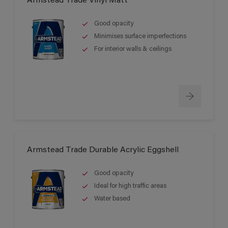
Armstead Trade Vinyl Matt
Good opacity
Minimises surface imperfections
For interior walls & ceilings
Armstead Trade Durable Acrylic Eggshell
Good opacity
Ideal for high traffic areas
Water based