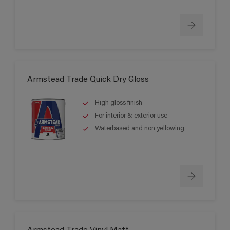
Armstead Trade Quick Dry Gloss
High gloss finish
For interior & exterior use
Waterbased and non yellowing