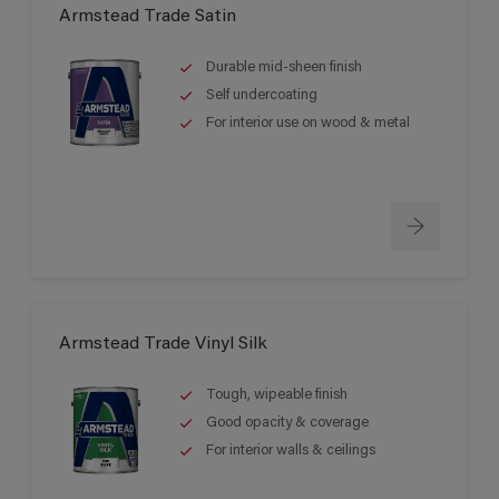
Armstead Trade Satin
Durable mid-sheen finish
Self undercoating
For interior use on wood & metal
Armstead Trade Vinyl Silk
Tough, wipeable finish
Good opacity & coverage
For interior walls & ceilings