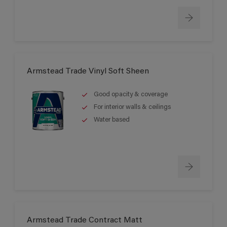
Armstead Trade Vinyl Soft Sheen
Good opacity & coverage
For interior walls & ceilings
Water based
Armstead Trade Contract Matt