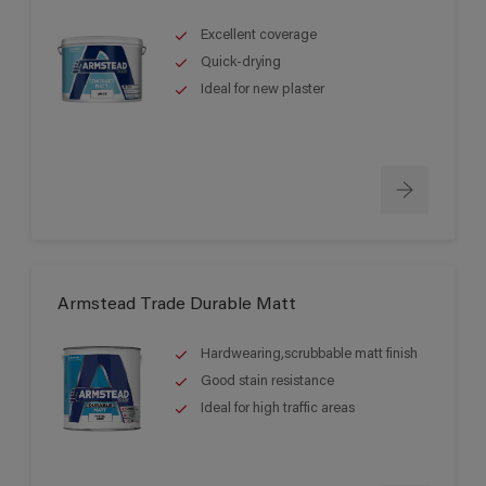
Excellent coverage
Quick-drying
Ideal for new plaster
Armstead Trade Durable Matt
Hardwearing,scrubbable matt finish
Good stain resistance
Ideal for high traffic areas