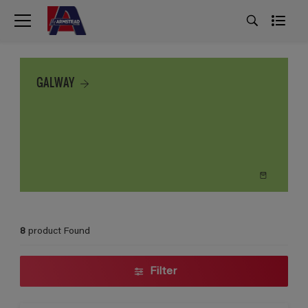
GALWAY
8
product Found
Filter