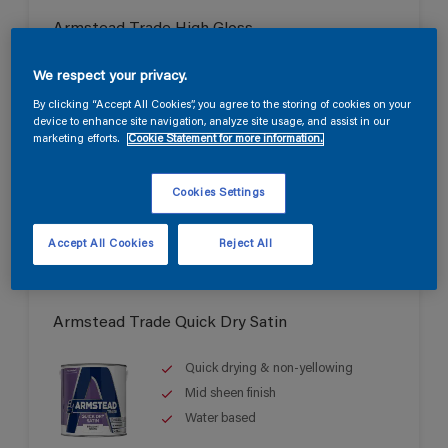
Armstead Trade High Gloss
Durable high gloss finish
We respect your privacy.
Good opacity & coverage
By clicking “Accept All Cookies”, you agree to the storing of cookies on your
device to enhance site navigation, analyze site usage, and assist in our
For interior & exterior use
marketing efforts.
Cookie Statement for more information.
Cookies Settings
Accept All Cookies
Reject All
Armstead Trade Quick Dry Satin
Quick drying & non-yellowing
Mid sheen finish
Water based