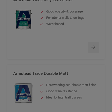
Armstead Trade Vinyl Soft Sheen
Good opacity & coverage
For interior walls & ceilings
Water based
Armstead Trade Durable Matt
Hardwearing,scrubbable matt finish
Good stain resistance
Ideal for high traffic areas