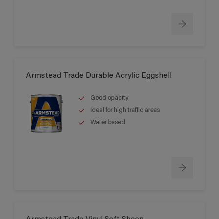
Armstead Trade Durable Acrylic Eggshell
Good opacity
Ideal for high traffic areas
Water based