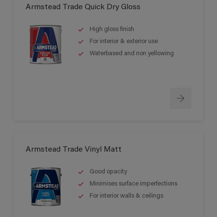
Armstead Trade Quick Dry Gloss
High gloss finish
For interior & exterior use
Waterbased and non yellowing
Armstead Trade Vinyl Matt
Good opacity
Minimises surface imperfections
For interior walls & ceilings