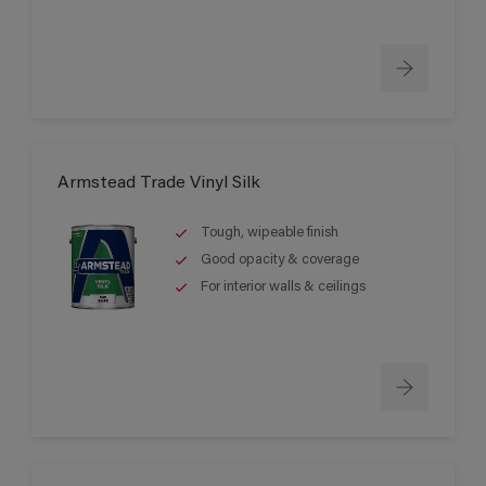
Armstead Trade Vinyl Silk
Tough, wipeable finish
Good opacity & coverage
For interior walls & ceilings