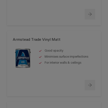
Armstead Trade Vinyl Matt
Good opacity
Minimises surface imperfections
For interior walls & ceilings