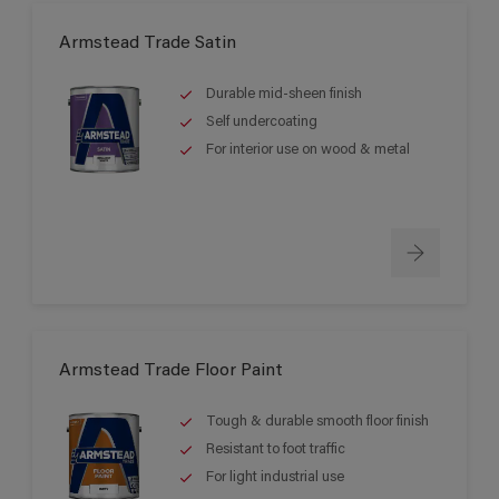
Armstead Trade Satin
Durable mid-sheen finish
Self undercoating
For interior use on wood & metal
Armstead Trade Floor Paint
Tough & durable smooth floor finish
Resistant to foot traffic
For light industrial use