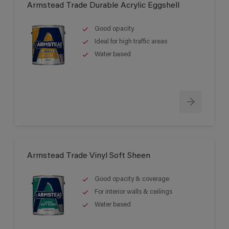
Armstead Trade Durable Acrylic Eggshell
Good opacity
Ideal for high traffic areas
Water based
Armstead Trade Vinyl Soft Sheen
Good opacity & coverage
For interior walls & ceilings
Water based