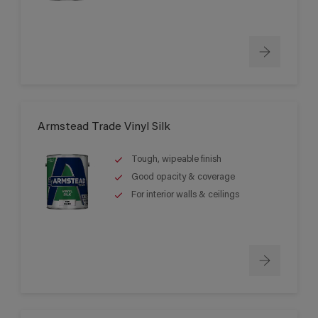
Armstead Trade Vinyl Silk
Tough, wipeable finish
Good opacity & coverage
For interior walls & ceilings