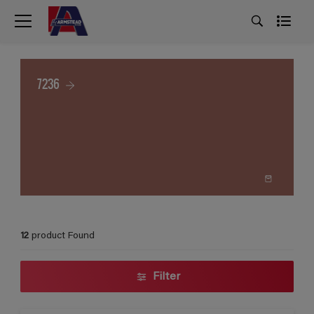
7236
12
product Found
Filter