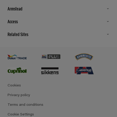
Armstead
Products
Access
Advice & Tips
Glossary
Related Sites
Store Locator
MSA Statement
Newsletter
Dulux Trade
Gender Pay report
Contact Us
Dulux Heritage
Polycell
Cookies
Privacy policy
Terms and conditions
Cookie Settings