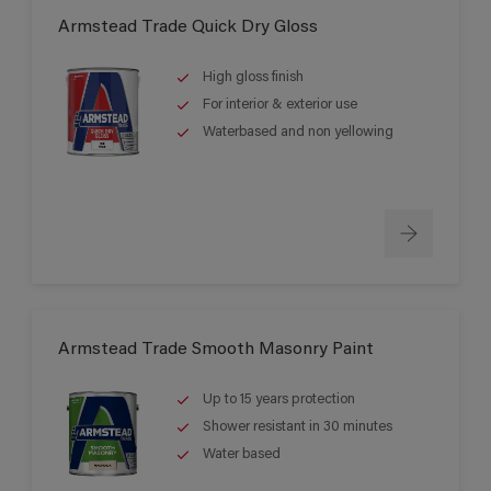
Armstead Trade Quick Dry Gloss
High gloss finish
For interior & exterior use
Waterbased and non yellowing
Armstead Trade Smooth Masonry Paint
Up to 15 years protection
Shower resistant in 30 minutes
Water based