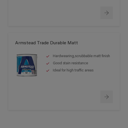
Armstead Trade Durable Matt
Hardwearing,scrubbable matt finish
Good stain resistance
Ideal for high traffic areas