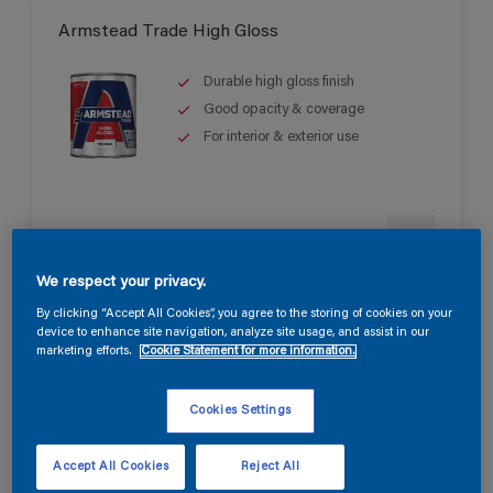
Armstead Trade High Gloss
Durable high gloss finish
Good opacity & coverage
For interior & exterior use
We respect your privacy.
By clicking “Accept All Cookies”, you agree to the storing of cookies on your
device to enhance site navigation, analyze site usage, and assist in our
marketing efforts.
Cookie Statement for more information.
Armstead Trade Pliolite Based Masonry
Paint
Cookies Settings
Up to 15 years protection
Resistant to moisture and alkali
Accept All Cookies
Reject All
attack.