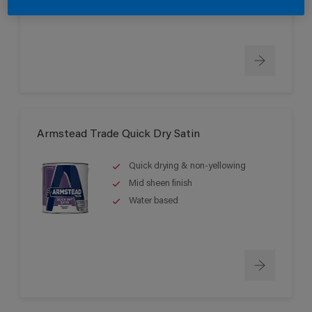
Can be applied down to -5°C
Armstead Trade Quick Dry Satin
Quick drying & non-yellowing
Mid sheen finish
Water based