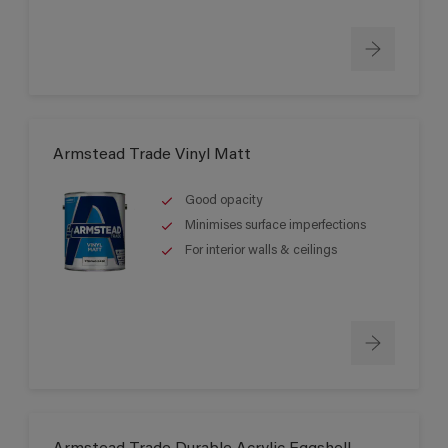
Armstead Trade Vinyl Matt
Good opacity
Minimises surface imperfections
For interior walls & ceilings