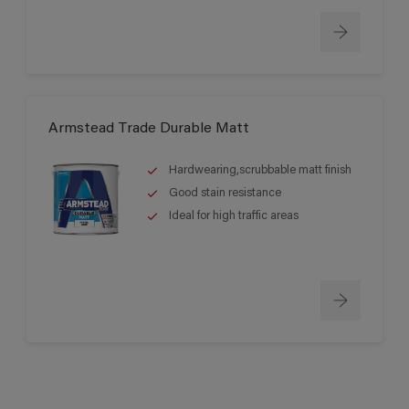
Armstead Trade Durable Matt
Hardwearing,scrubbable matt finish
Good stain resistance
Ideal for high traffic areas