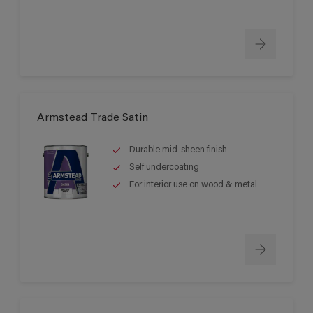
Armstead Trade Satin
Durable mid-sheen finish
Self undercoating
For interior use on wood & metal