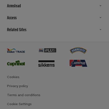
Armstead
Products
Access
Advice & Tips
Glossary
Related Sites
Store Locator
MSA Statement
Newsletter
Dulux Trade
Gender Pay report
Contact Us
Dulux Heritage
Polycell
Cookies
Privacy policy
Terms and conditions
Cookie Settings