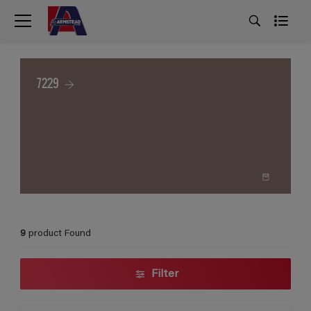
7229
9
product Found
Filter