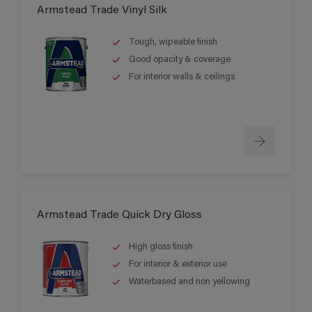
Armstead Trade Vinyl Silk
Tough, wipeable finish
Good opacity & coverage
For interior walls & ceilings
Armstead Trade Quick Dry Gloss
High gloss finish
For interior & exterior use
Waterbased and non yellowing