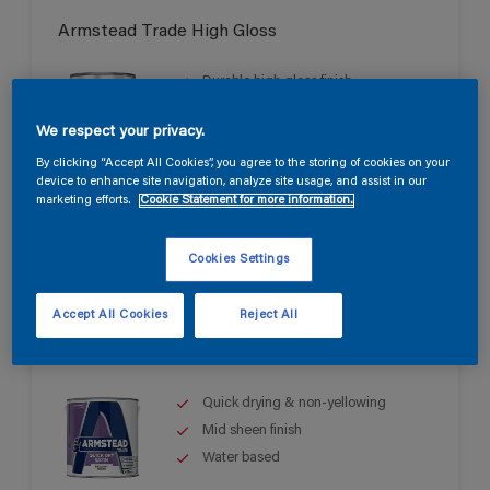
Armstead Trade High Gloss
Durable high gloss finish
Good opacity & coverage
We respect your privacy.
For interior & exterior use
By clicking “Accept All Cookies”, you agree to the storing of cookies on your
device to enhance site navigation, analyze site usage, and assist in our
marketing efforts.
Cookie Statement for more information.
Cookies Settings
Accept All Cookies
Reject All
Armstead Trade Quick Dry Satin
Quick drying & non-yellowing
Mid sheen finish
Water based