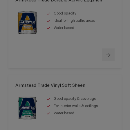
Armstead Trade Durable Acrylic Eggshell
Good opacity
Ideal for high traffic areas
Water based
Armstead Trade Vinyl Soft Sheen
Good opacity & coverage
For interior walls & ceilings
Water based