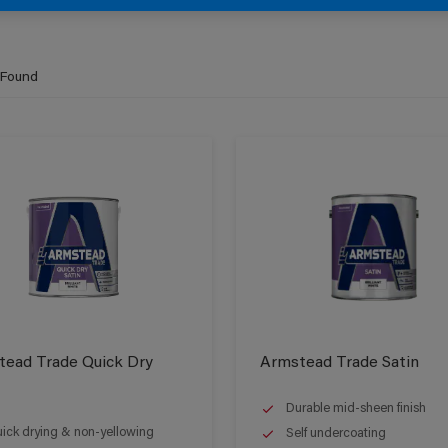
 Found
ead Trade Quick Dry
Armstead Trade Satin
Durable mid-sheen finish
ick drying & non-yellowing
Self undercoating