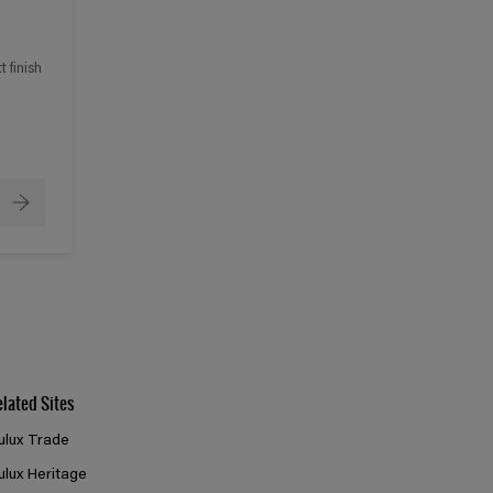
 finish
elated Sites
ulux Trade
ulux Heritage