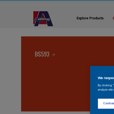
Explore Products
BS593
We respec
By clicking 
analyze site 
Cookies