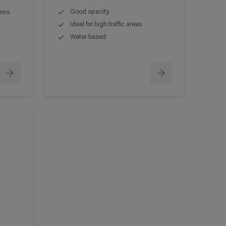
Good opacity
ions
Ideal for high traffic areas
Water based