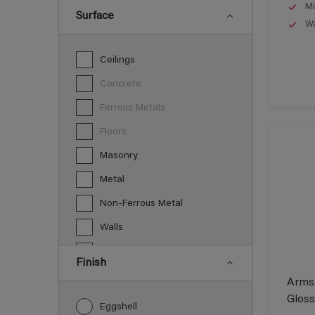
Mi
Surface
Wa
Ceilings
Concrete
Ferrous Metals
Floors
Masonry
Metal
Non-Ferrous Metal
Walls
Wood
Finish
Armst
Gloss
Eggshell