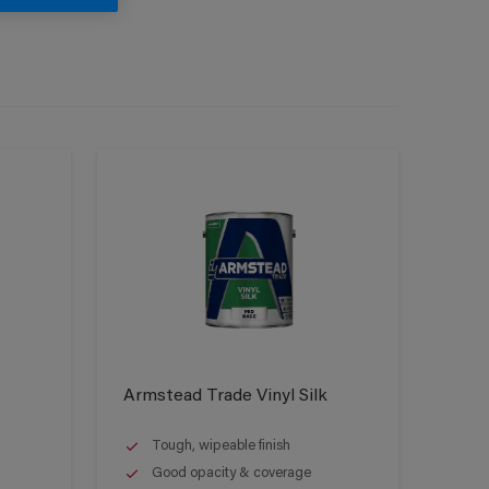
Armstead Trade Vinyl Silk
Tough, wipeable finish
Good opacity & coverage