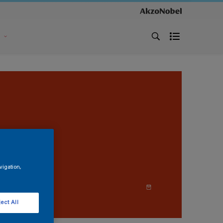
s
vigation,
ect All