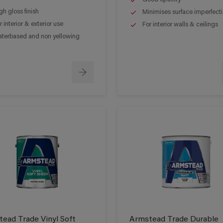
gh gloss finish
Minimises surface imperfect
r interior & exterior use
For interior walls & ceilings
terbased and non yellowing
ead Trade Vinyl Soft
Armstead Trade Durable