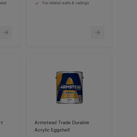
etal
For interior walls & ceilings
tt
Armstead Trade Durable
Acrylic Eggshell