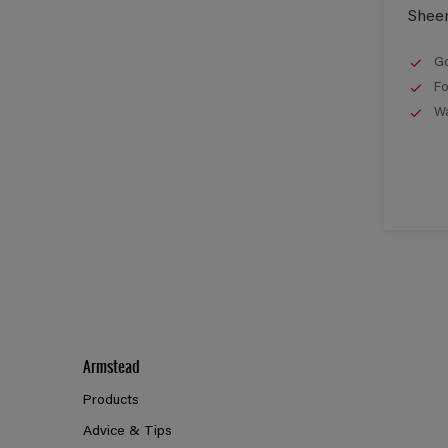
Shee
Go
Fo
Wa
Armstead
Products
Advice & Tips