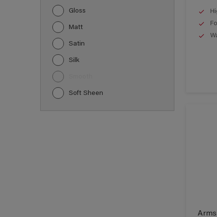
Gloss
Hi
Fo
Matt
Wa
Satin
Silk
Smooth
Soft Sheen
Armst