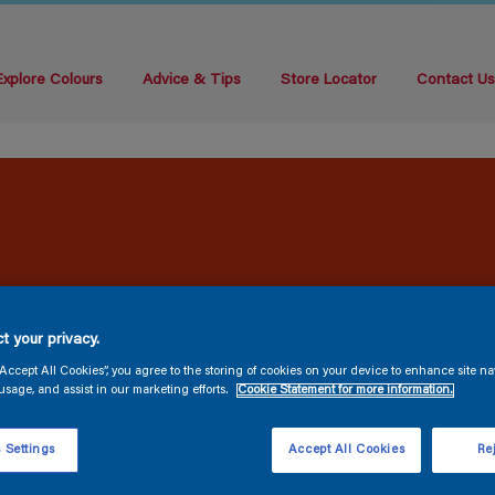
Explore Colours
Advice & Tips
Store Locator
Contact U
t your privacy.
“Accept All Cookies”, you agree to the storing of cookies on your device to enhance site na
usage, and assist in our marketing efforts.
Cookie Statement for more information.
 Settings
Accept All Cookies
Rej