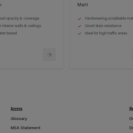
n
Matt
od opacity & coverage
Hardwearing,scrubbable matt
r interior walls & ceilings
Good stain resistance
ter based
Ideal for high traffic areas
Access
R
Glossary
D
MSA Statement
D