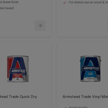
d sheen finish
For interior use on wood & m
ter based
ead Trade Quick Dry
Armstead Trade Vinyl Ma
Good opacity