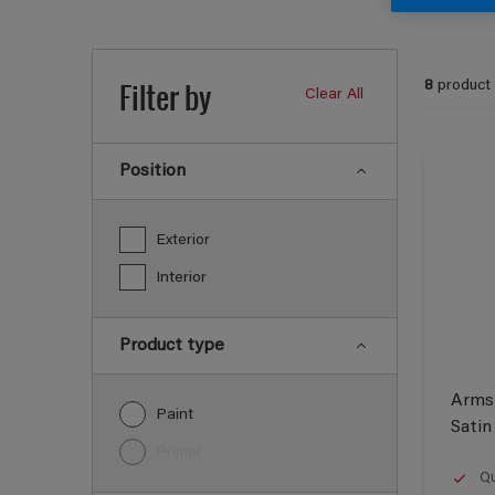
Filter by
8
product
Clear All
Position
Exterior
Interior
Product type
Armst
Paint
Satin
Primer
Qu