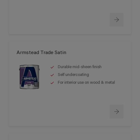
Armstead Trade Satin
Durable mid-sheen finish
Self undercoating
For interior use on wood & metal