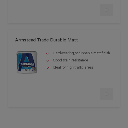
Armstead Trade Durable Matt
Hardwearing,scrubbable matt finish
Good stain resistance
Ideal for high traffic areas