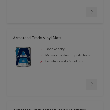
Armstead Trade Vinyl Matt
Good opacity
Minimises surface imperfections
For interior walls & ceilings