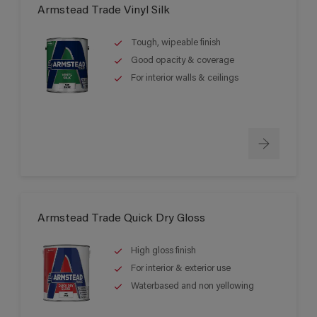
Armstead Trade Vinyl Silk
Tough, wipeable finish
Good opacity & coverage
For interior walls & ceilings
Armstead Trade Quick Dry Gloss
High gloss finish
For interior & exterior use
Waterbased and non yellowing