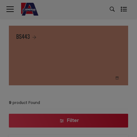
BS443
9
product Found
Filter