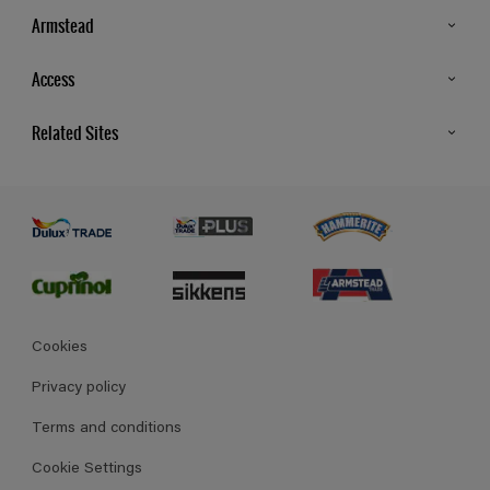
Armstead
Products
Access
Advice & Tips
Glossary
Related Sites
Store Locator
MSA Statement
Newsletter
Dulux Trade
Gender Pay report
Contact Us
Dulux Heritage
Polycell
Cookies
Privacy policy
Terms and conditions
Cookie Settings