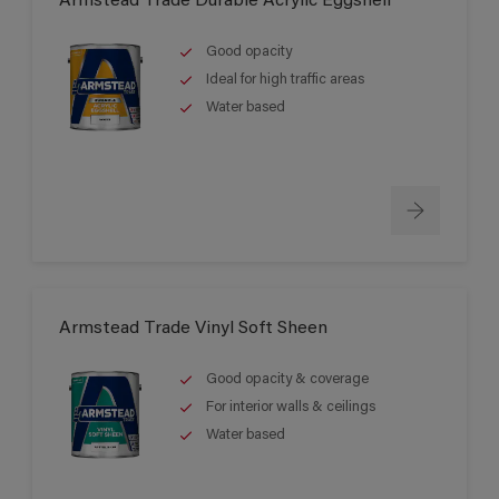
Armstead Trade Durable Acrylic Eggshell
Good opacity
Ideal for high traffic areas
Water based
Armstead Trade Vinyl Soft Sheen
Good opacity & coverage
For interior walls & ceilings
Water based