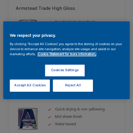
Armstead Trade High Gloss
Durable high gloss finish
Good opacity & coverage
We respect your privacy.
For interior & exterior use
By clicking “Accept All Cookies”, you agree to the storing of cookies on your
device to enhance site navigation, analyze site usage, and assist in our
marketing efforts.
Cookie Statement for more information.
Cookies Settings
Accept All Cookies
Reject All
Armstead Trade Quick Dry Satin
Quick drying & non-yellowing
Mid sheen finish
Water based