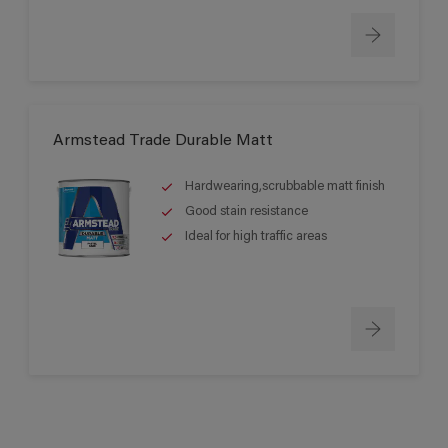
Armstead Trade Durable Matt
Hardwearing,scrubbable matt finish
Good stain resistance
Ideal for high traffic areas