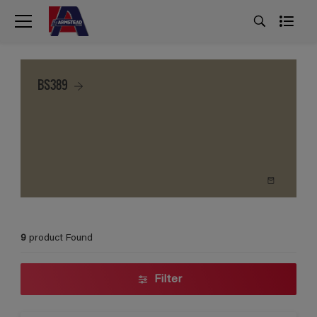
BS389
9
product Found
Filter