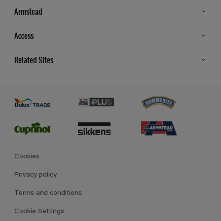
Armstead
Products
Access
Advice & Tips
Glossary
Related Sites
Store Locator
MSA Statement
Newsletter
Dulux Trade
Gender Pay report
Contact Us
Dulux Heritage
Polycell
Cookies
Privacy policy
Terms and conditions
Cookie Settings