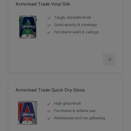
Armstead Trade Vinyl Silk
Tough, wipeable finish
Good opacity & coverage
For interior walls & ceilings
Armstead Trade Quick Dry Gloss
High gloss finish
For interior & exterior use
Waterbased and non yellowing