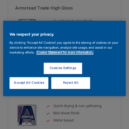
Armstead Trade High Gloss
Durable high gloss finish
Good opacity & coverage
We respect your privacy.
For interior & exterior use
By clicking “Accept All Cookies”, you agree to the storing of cookies on your
device to enhance site navigation, analyze site usage, and assist in our
marketing efforts.
Cookie Statement for more information.
Cookies Settings
Accept All Cookies
Reject All
Armstead Trade Quick Dry Satin
Quick drying & non-yellowing
Mid sheen finish
Water based