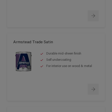
Armstead Trade Satin
Durable mid-sheen finish
Self undercoating
For interior use on wood & metal