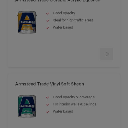
Armstead Trade Durable Acrylic Eggshell
Good opacity
Ideal for high traffic areas
Water based
Armstead Trade Vinyl Soft Sheen
Good opacity & coverage
For interior walls & ceilings
Water based