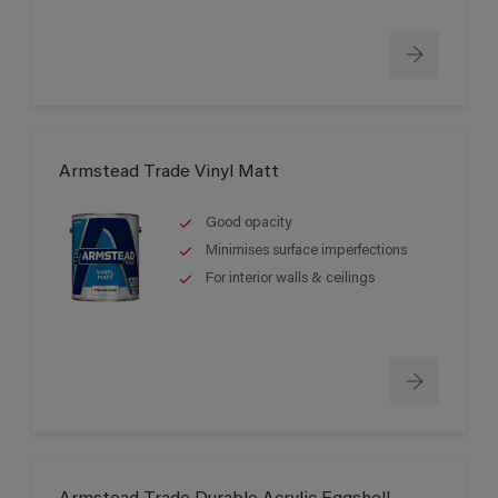
Armstead Trade Vinyl Matt
Good opacity
Minimises surface imperfections
For interior walls & ceilings