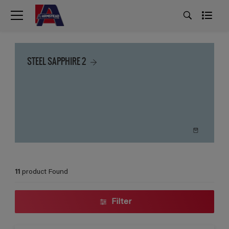
STEEL SAPPHIRE 2
11
product Found
Filter