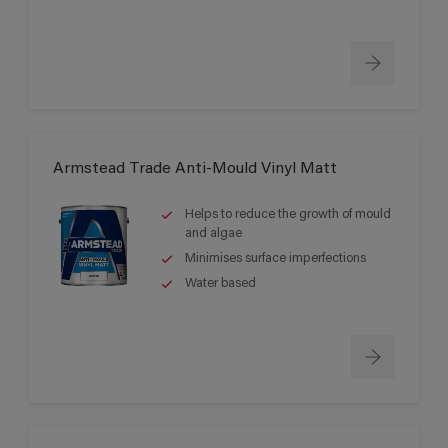
Armstead Trade Anti-Mould Vinyl Matt
Helps to reduce the growth of mould
and algae
Minimises surface imperfections
Water based