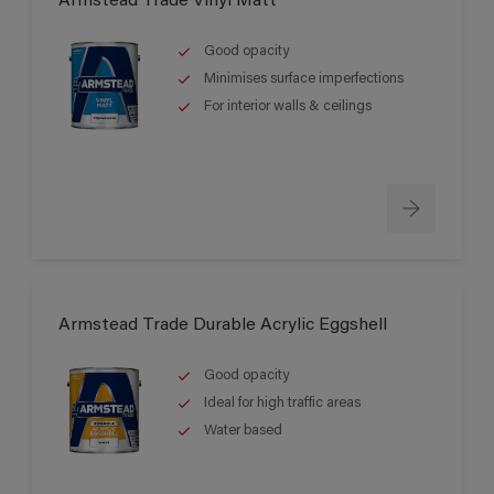
Armstead Trade Vinyl Matt
Good opacity
Minimises surface imperfections
For interior walls & ceilings
Armstead Trade Durable Acrylic Eggshell
Good opacity
Ideal for high traffic areas
Water based