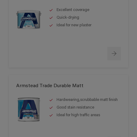
Excellent coverage
Quick-drying
Ideal for new plaster
Armstead Trade Durable Matt
Hardwearing,scrubbable matt finish
Good stain resistance
Ideal for high traffic areas