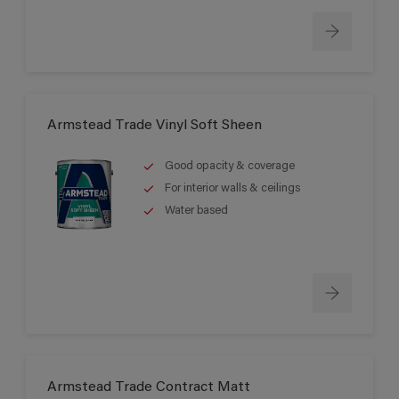
Armstead Trade Vinyl Soft Sheen
Good opacity & coverage
For interior walls & ceilings
Water based
Armstead Trade Contract Matt