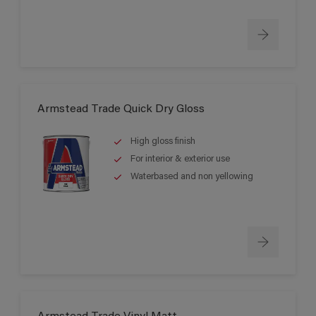
Armstead Trade Quick Dry Gloss
High gloss finish
For interior & exterior use
Waterbased and non yellowing