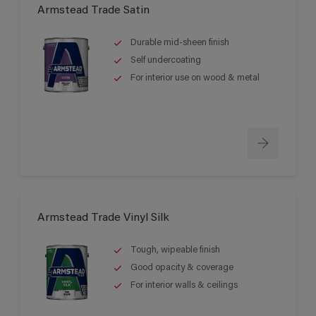
Armstead Trade Satin
Durable mid-sheen finish
Self undercoating
For interior use on wood & metal
Armstead Trade Vinyl Silk
Tough, wipeable finish
Good opacity & coverage
For interior walls & ceilings