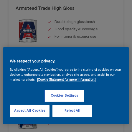
Armstead Trade High Gloss
Durable high gloss finish
Good opacity & coverage
For interior & exterior use
We respect your privacy.
By clicking “Accept All Cookies”, you agree to the storing of cookies on your
device to enhance site navigation, analyze site usage, and assist in our
marketing efforts.
Cookie Statement for more information.
Armstead Trade Quick Dry Satin
Cookies Settings
Quick drying & non-yellowing
Accept All Cookies
Reject All
Mid sheen finish
Water based