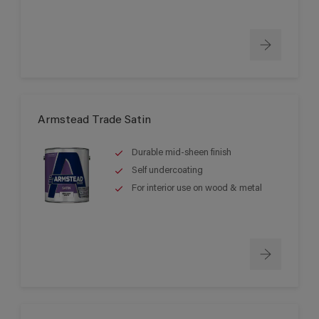
Armstead Trade Satin
Durable mid-sheen finish
Self undercoating
For interior use on wood & metal