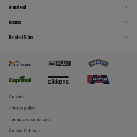
Armstead
Products
Access
Advice & Tips
Glossary
Related Sites
Store Locator
MSA Statement
Newsletter
Dulux Trade
Gender Pay report
Contact Us
Dulux Heritage
Polycell
Cookies
Privacy policy
Terms and conditions
Cookie Settings