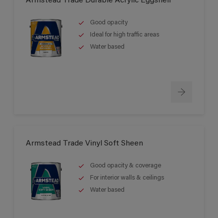
Armstead Trade Durable Acrylic Eggshell
Good opacity
Ideal for high traffic areas
Water based
Armstead Trade Vinyl Soft Sheen
Good opacity & coverage
For interior walls & ceilings
Water based