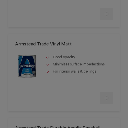
Armstead Trade Vinyl Matt
Good opacity
Minimises surface imperfections
For interior walls & ceilings