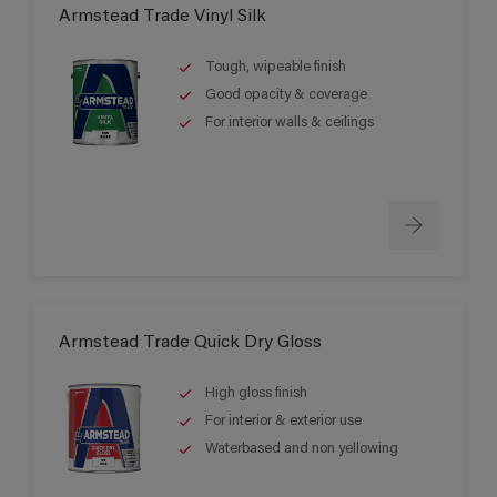
Armstead Trade Vinyl Silk
Tough, wipeable finish
Good opacity & coverage
For interior walls & ceilings
Armstead Trade Quick Dry Gloss
High gloss finish
For interior & exterior use
Waterbased and non yellowing