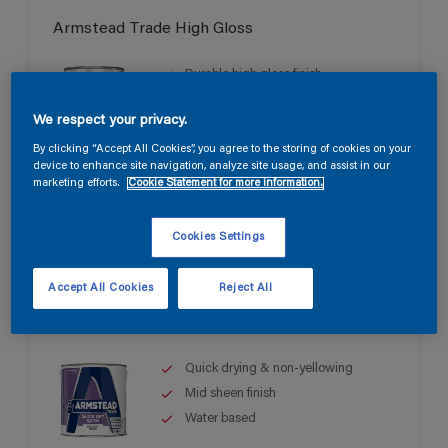
Armstead Trade High Gloss
Durable high gloss finish
Good opacity & coverage
We respect your privacy.
For interior & exterior use
By clicking “Accept All Cookies”, you agree to the storing of cookies on your
device to enhance site navigation, analyze site usage, and assist in our
marketing efforts.
Cookie Statement for more information.
Cookies Settings
Accept All Cookies
Reject All
Armstead Trade Quick Dry Satin
Quick drying & non-yellowing
Mid sheen finish
Water based