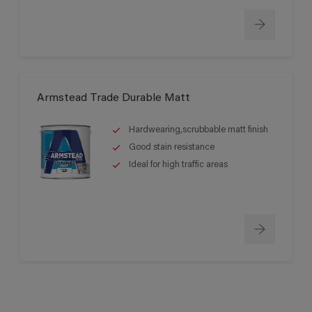
Armstead Trade Durable Matt
Hardwearing,scrubbable matt finish
Good stain resistance
Ideal for high traffic areas