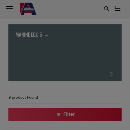
MARINE EGG 5
9
product Found
Filter