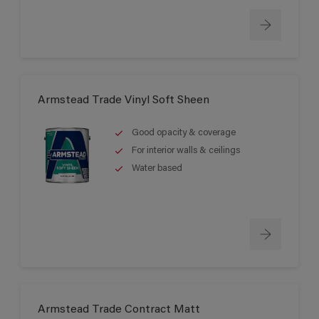
Armstead Trade Vinyl Soft Sheen
Good opacity & coverage
For interior walls & ceilings
Water based
Armstead Trade Contract Matt