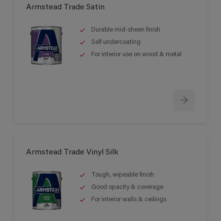
Armstead Trade Satin
Durable mid-sheen finish
Self undercoating
For interior use on wood & metal
Armstead Trade Vinyl Silk
Tough, wipeable finish
Good opacity & coverage
For interior walls & ceilings