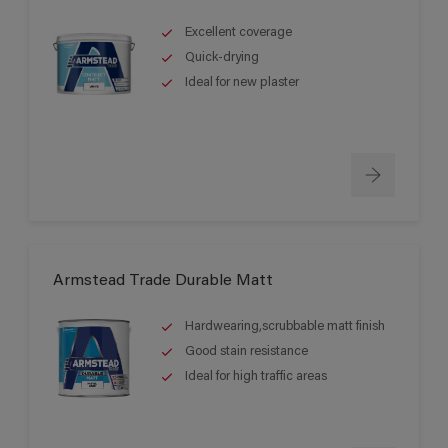
Excellent coverage
Quick-drying
Ideal for new plaster
Armstead Trade Durable Matt
Hardwearing,scrubbable matt finish
Good stain resistance
Ideal for high traffic areas