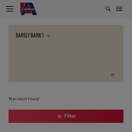
BARELY BARK 1
11
product Found
Filter