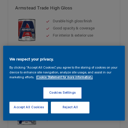
Armstead Trade High Gloss
Durable high gloss finish
Good opacity & coverage
For interior & exterior use
We respect your privacy.
By clicking “Accept All Cookies”, you agree to the storing of cookies on your
device to enhance site navigation, analyze site usage, and assist in our
marketing efforts.
Cookie Statement for more information.
Armstead Trade Quick Dry Satin
Cookies Settings
Quick drying & non-yellowing
Accept All Cookies
Reject All
Mid sheen finish
Water based