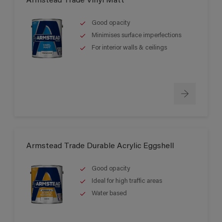
Armstead Trade Vinyl Matt
Good opacity
Minimises surface imperfections
For interior walls & ceilings
Armstead Trade Durable Acrylic Eggshell
Good opacity
Ideal for high traffic areas
Water based