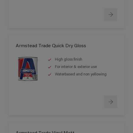
Armstead Trade Quick Dry Gloss
High gloss finish
For interior & exterior use
Waterbased and non yellowing