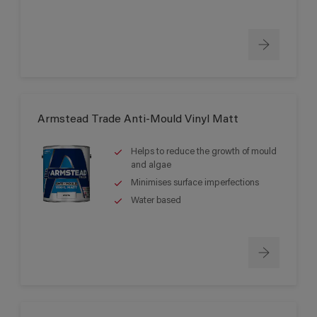
Armstead Trade Anti-Mould Vinyl Matt
Helps to reduce the growth of mould
and algae
Minimises surface imperfections
Water based