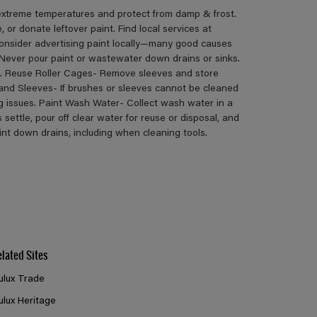
 extreme temperatures and protect from damp & frost.
or donate leftover paint. Find local services at
consider advertising paint locally—many good causes
Never pour paint or wastewater down drains or sinks.
s. Reuse Roller Cages- Remove sleeves and store
 and Sleeves- If brushes or sleeves cannot be cleaned
ng issues. Paint Wash Water- Collect wash water in a
s settle, pour off clear water for reuse or disposal, and
aint down drains, including when cleaning tools.
elated Sites
ulux Trade
ulux Heritage