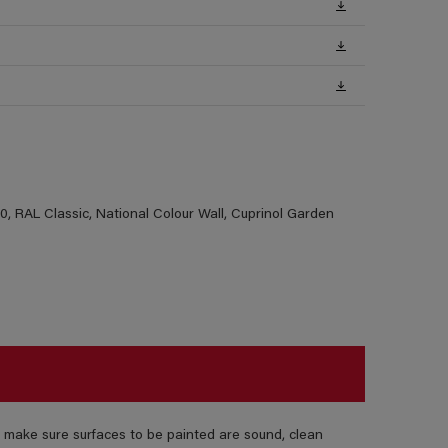
, RAL Classic, National Colour Wall, Cuprinol Garden
 make sure surfaces to be painted are sound, clean