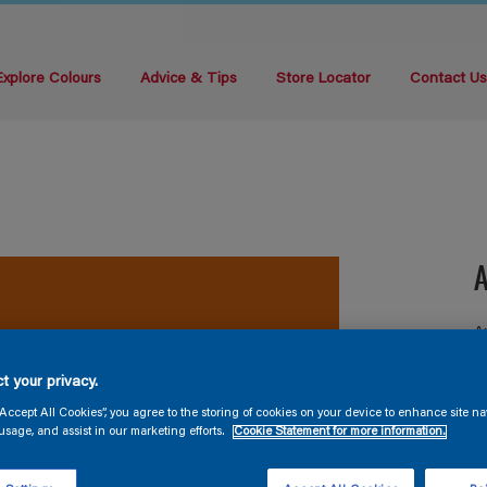
Explore Colours
Advice & Tips
Store Locator
Contact U
A
A
t your privacy.
“Accept All Cookies”, you agree to the storing of cookies on your device to enhance site na
usage, and assist in our marketing efforts.
Cookie Statement for more information.
S