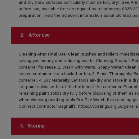
and dry (new surfaces particularly must be fully dry). See Ar
before use, available free on request by telephoning 0333 222
preparation, read the adjacent information about old lead pai
2.
After use
Cleaning After Final Use: Clean brushes and rollers immediately
saving you money and reducing waste. Cleaning Steps: 1. Remo
container for reuse. 2. Wash with Warm, Soapy Water: Clean 
sealed container like a bucket or tub. 3. Rinse Thoroughly: Ri
container. 4. Dry Naturally: Let tools air-dry and store in a dr
Let paint solids settle at the bottom of the container. Pour off
remaining paint solids dry fully before disposing of them as so
when cleaning painting tools Pro Tip: Watch this cleaning gu
Connect contractor Bagnall’s: https://coatings.org.uk/gen
3.
Storing