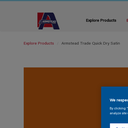
Explore Products
Explore Products
Armstead Trade Quick Dry Satin
We respec
By clicking 
analyze site 