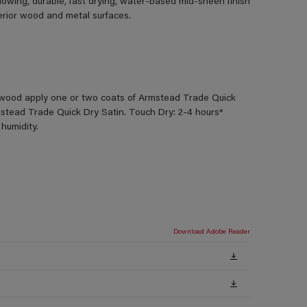
lowing, durable, fast drying, water-based mid-sheen finish
terior wood and metal surfaces.
od apply one or two coats of Armstead Trade Quick
stead Trade Quick Dry Satin. Touch Dry: 2-4 hours*
humidity.
Download Adobe Reader