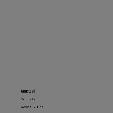
Armstead
Products
Advice & Tips