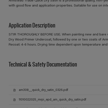
Armstead Trade Quick Dry Satin is a professional quality, non-yel
with good flow and application properties. Suitable for use on in
Application Description
STIR THOROUGHLY BEFORE USE. When painting new and bare wo
Dry Wood Primer Undercoat, followed by one or two coats of Arm
Recoat: 4-6 hours. Drying time dependent upon temperature and 
Technical & Safety Documentation
am308__quick_dry_satin_0326.pdf
11010022025_mrpi_epd_am_quick_dry_satin.pdf