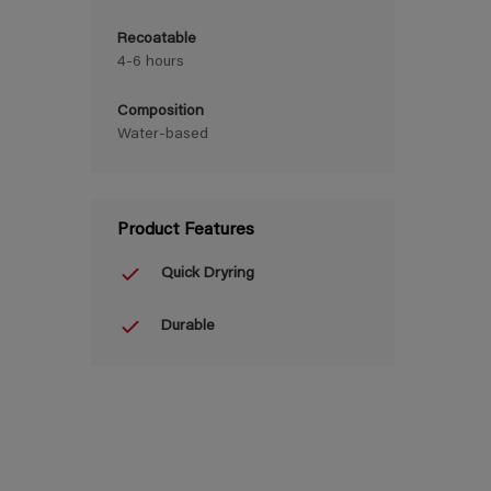
Recoatable
4-6 hours
Composition
Water-based
Product Features
Quick Dryring
Durable