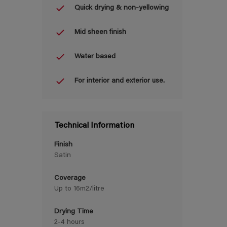
Quick drying & non-yellowing
Mid sheen finish
Water based
For interior and exterior use.
Technical Information
Finish
Satin
Coverage
Up to 16m2/litre
Drying Time
2-4 hours