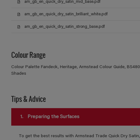
am_gb_en_quick_dry_satin_mid_base.pdf
am_gb_en_quick_dry_satin_brilliant_white.pdf
am_gb_en_quick_dry_satin_strong_base.pdf
Colour Range
Colour Palette Fandeck, Heritage, Armstead Colour Guide, BS4800
Shades
Tips & Advice
1.
Preparing the Surfaces
To get the best results with Armstead Trade Quick Dry Satin,