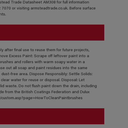
mstead Trade Datasheet AM308 for full information
 7070 or visiting armsteadtrade.co.uk. Before surface
nts.
 after final use to reuse them for future projects,
ve Excess Paint: Scrape off leftover paint into a
brushes and rollers with warm soapy water in a
nse out all soap and paint residues into the same
y, dust-free area. Dispose Responsibly: Settle Solids:
 clear water for reuse or disposal. Disposal: Let
lid waste. Do not flush paint down the drain, including
ide from the British Coatings Federation and Dulux
eral/custom.asp?page=HowToCleanPaintbrushes