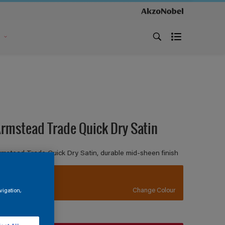
s
rmstead Trade Quick Dry Satin
rmstead Trade Quick Dry Satin, durable mid-sheen finish
BS557
Change Colour
vigation,
ize