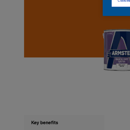
Cookies
Key benefits