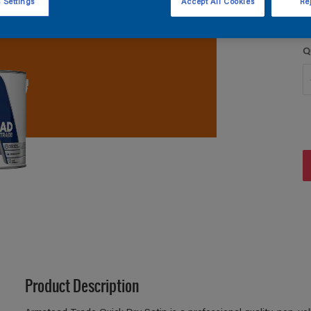
 Settings
Accept All Cookies
Rej
Q
Product Description