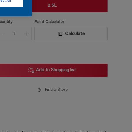
ect All
2.5L
uantity
Paint Calculator
Calculate
Add to Shopping list
Find a Store