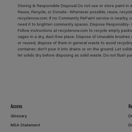
Storing & Responsible Disposal Do not use or store paint in
Reuse, Recycle, or Donate- Whenever possible, reuse, recycle, 
recyclenow.com. If no Community RePaint service is nearby, 
need it to brighten community spaces. Dispose Responsibly- 
Follow instructions at recyclenow.com to recycle empty pack
cages in a dry, dust-free place. Dispose of Unusable brushes
or reused, dispose of them in general waste to avoid recycli
container; don’t pour it into drains or on the ground. Let solid
let solids dry before disposing as solid waste. Do not flush p
Access
R
Glossary
D
MSA Statement
D